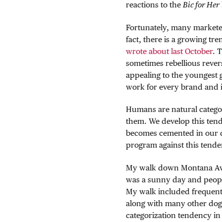
reactions to the
Bic for Her
Fortunately, many marketer
fact, there is a growing tr
wrote about last October
. 
sometimes rebellious rever
appealing to the youngest 
work for every brand and it
Humans are natural categor
them. We develop this tende
becomes cemented in our dail
program against this tende
My walk down Montana Ave i
was a sunny day and peopl
My walk included frequent 
along with many other dog-
categorization tendency in 