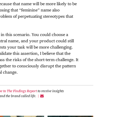
cause that name will be more likely to be
oosing that “feminine” name also
roblem of perpetuating stereotypes that
in this scenario. You could choose a
ral name, and your product could still
sts your task will be more challenging.
idate this assertion, I believe that the
ss the risks of the short-term challenge. It
gether to consciously disrupt the pattern
al change.
be to The Findings Report
to receive insights
nd the brand called life.