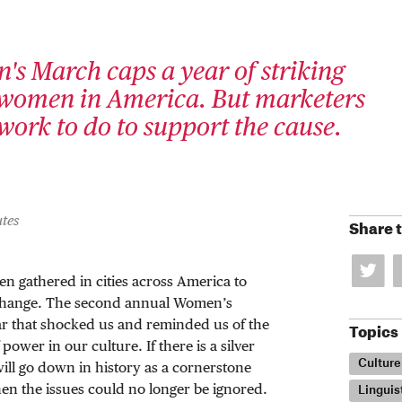
s March caps a year of striking
omen in America. But marketers
work to do to support the cause.
tes
Share t
en gathered in cities across America to
 change. The second annual Women’s
ar that shocked us and reminded us of the
Topics
ower in our culture. If there is a silver
Culture
 will go down in history as a cornerstone
n the issues could no longer be ignored.
Linguis