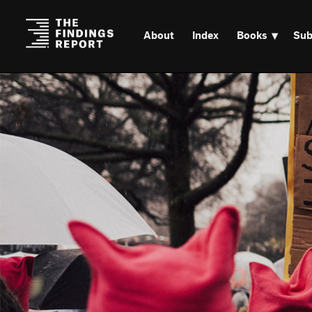
About
Index
Books
Sub