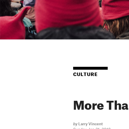
CULTURE
More Tha
by
Larry Vincent