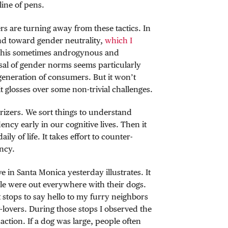
line of pens.
s are turning away from these tactics. In
end toward gender neutrality,
which I
This sometimes androgynous and
sal of gender norms seems particularly
generation of consumers. But it won’t
 glosses over some non-trivial challenges.
izers. We sort things to understand
ncy early in our cognitive lives. Then it
y of life. It takes effort to counter-
ncy.
n Santa Monica yesterday illustrates. It
e were out everywhere with their dogs.
stops to say hello to my furry neighbors
lovers. During those stops I observed the
action. If a dog was large, people often