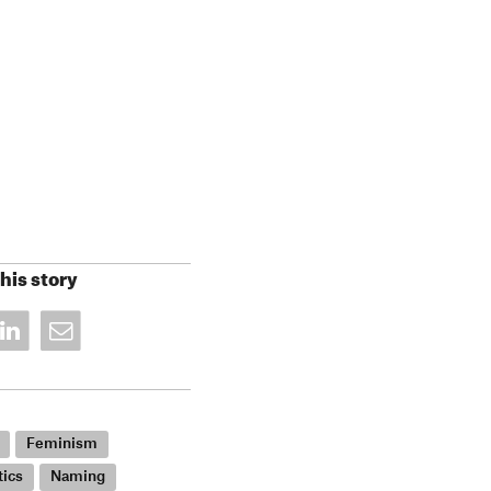
his story
Feminism
tics
Naming