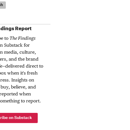
ch
ndings Report
be to
The Findings
n Substack for
n media, culture,
rs, and the brand
ife—delivered direct to
ox when it's fresh
press. Insights on
buy, believe, and
 reported when
something to report.
ribe on Substack