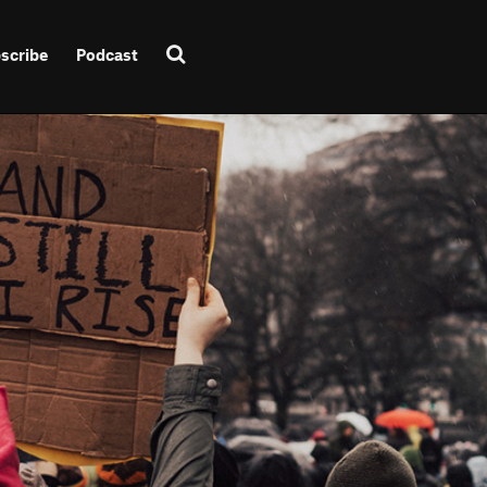
scribe
Podcast