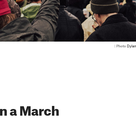
|
Photo
Dylan
n a March