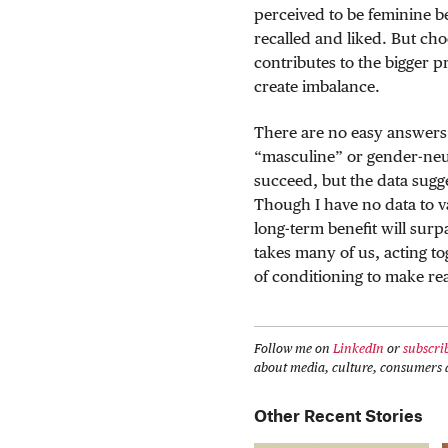
perceived to be feminine be
recalled and liked. But ch
contributes to the bigger p
create imbalance.
There are no easy answers 
“masculine” or gender-neut
succeed, but the data sugge
Though I have no data to val
long-term benefit will surpa
takes many of us, acting to
of conditioning to make re
Follow me on
LinkedIn
or
subscri
about media, culture, consumers a
Other Recent Stories