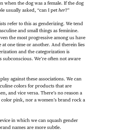
en when the dog was a female. If the dog
ple usually asked, “can I pet
her
?”
sts refer to this as genderizing. We tend
masculine and small things as feminine.
Even the most progressive among us have
 at one time or another. And therein lies
rization and the categorization is
 is subconscious. We’re often not aware
play against these associations. We can
culine colors for products that are
n, and vice versa. There’s no reason a
 color pink, nor a women’s brand rock a
device in which we can squash gender
brand names are more subtle.