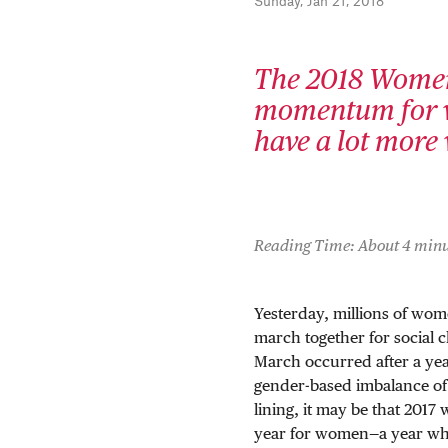
Sunday, Jan 21, 2018
The 2018 Women'
momentum for w
have a lot more 
Reading Time: About 4 minu
Yesterday, millions of wom
march together for social
March occurred after a ye
gender-based imbalance of p
lining, it may be that 2017
year for women—a year whe