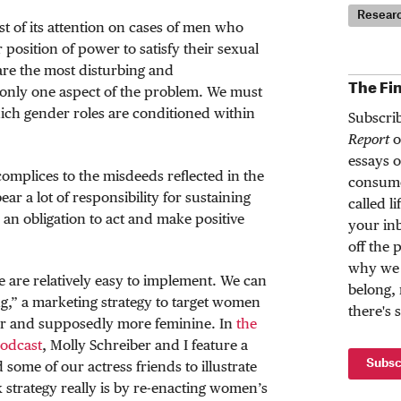
Resear
 of its attention on cases of men who
r position of power to satisfy their sexual
are the most disturbing and
The Fi
t only one aspect of the problem. We must
ich gender roles are conditioned within
Subscri
Report
o
essays o
omplices to the misdeeds reflected in the
consume
ar a lot of responsibility for sustaining
called l
an obligation to act and make positive
your inb
off the 
why we 
e are relatively easy to implement. We can
belong,
g,” a marketing strategy to target women
there's 
er and supposedly more feminine. In
the
podcast
, Molly Schreiber and I feature a
Subsc
ome of our actress friends to illustrate
k strategy really is by re-enacting women’s