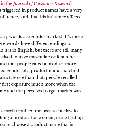
 in the
Journal of Consumer Research
es triggered in product names have a very
fluence, and that this influence affects
any words are gender marked. It’s more
ere words have different endings to
n it is in English, but there are still many
ceived to have masculine or feminine
ound that people rated a product more
ved gender of a product name matched
oduct. More than that, people recalled
er first exposure much more when the
ame and the perceived target market was
 research troubled me because it elevates
ching a product for women, these findings
you to choose a product name that is