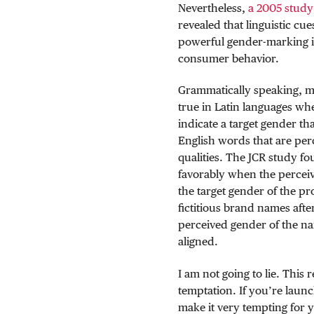
Nevertheless,
a 2005 study
revealed that linguistic cu
powerful gender-marking in
consumer behavior.
Grammatically speaking, m
true in Latin languages wh
indicate a target gender tha
English words that are per
qualities. The JCR study f
favorably when the percei
the target gender of the pr
fictitious brand names aft
perceived gender of the n
aligned.
I am not going to lie. This
temptation. If you’re laun
make it very tempting for 