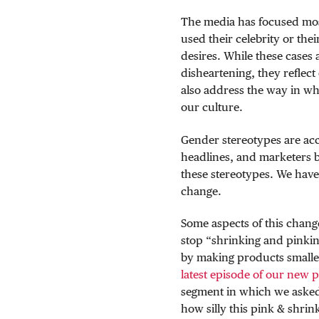
The media has focused most
used their celebrity or thei
desires. While these cases 
disheartening, they reflec
also address the way in wh
our culture.
Gender stereotypes are acc
headlines, and marketers be
these stereotypes. We have 
change.
Some aspects of this chang
stop “shrinking and pinkin
by making products small
latest episode of our new 
segment in which we asked s
how silly this pink & shrin