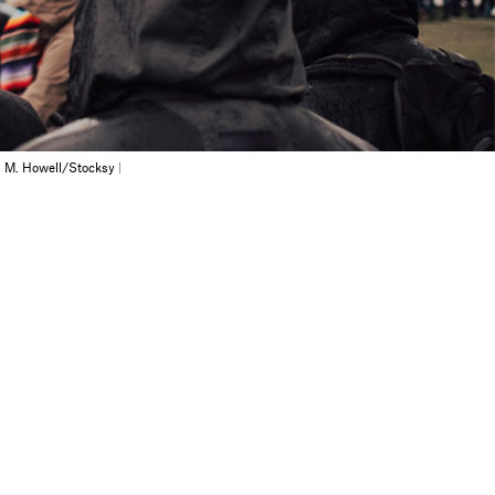
 M. Howell/Stocksy
|