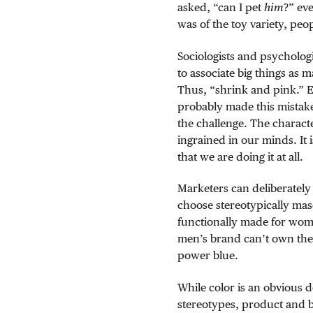
asked, “can I pet
him
?” ev
was of the toy variety, peo
Sociologists and psychologi
to associate big things as 
Thus, “shrink and pink.” 
probably made this mistake
the challenge. The characte
ingrained in our minds. It
that we are doing it at all.
Marketers can deliberately 
choose stereotypically mas
functionally made for wome
men’s brand can’t own the
power blue.
While color is an obvious 
stereotypes, product and 