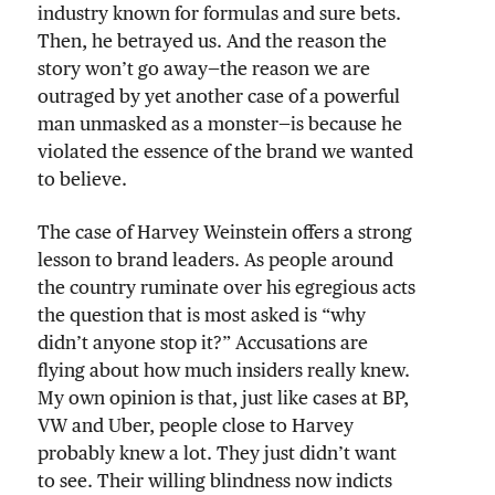
industry known for formulas and sure bets.
Then, he betrayed us. And the reason the
story won’t go away—the reason we are
outraged by yet another case of a powerful
man unmasked as a monster—is because he
violated the essence of the brand we wanted
to believe.
The case of Harvey Weinstein offers a strong
lesson to brand leaders. As people around
the country ruminate over his egregious acts
the question that is most asked is “why
didn’t anyone stop it?” Accusations are
flying about how much insiders really knew.
My own opinion is that, just like cases at BP,
VW and Uber, people close to Harvey
probably knew a lot. They just didn’t want
to see. Their willing blindness now indicts