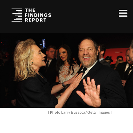
|
Photo
Larry Busacca/Getty Images |