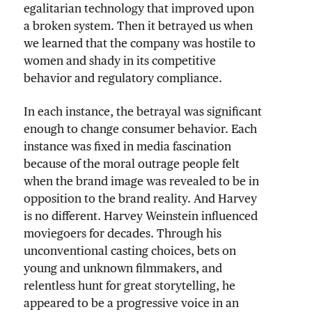
egalitarian technology that improved upon
a broken system. Then it betrayed us when
we learned that the company was hostile to
women and shady in its competitive
behavior and regulatory compliance.
In each instance, the betrayal was significant
enough to change consumer behavior. Each
instance was fixed in media fascination
because of the moral outrage people felt
when the brand image was revealed to be in
opposition to the brand reality. And Harvey
is no different. Harvey Weinstein influenced
moviegoers for decades. Through his
unconventional casting choices, bets on
young and unknown filmmakers, and
relentless hunt for great storytelling, he
appeared to be a progressive voice in an