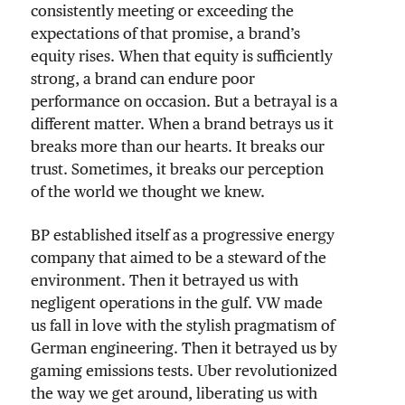
consistently meeting or exceeding the
expectations of that promise, a brand’s
equity rises. When that equity is sufficiently
strong, a brand can endure poor
performance on occasion. But a betrayal is a
different matter. When a brand betrays us it
breaks more than our hearts. It breaks our
trust. Sometimes, it breaks our perception
of the world we thought we knew.
BP established itself as a progressive energy
company that aimed to be a steward of the
environment. Then it betrayed us with
negligent operations in the gulf. VW made
us fall in love with the stylish pragmatism of
German engineering. Then it betrayed us by
gaming emissions tests. Uber revolutionized
the way we get around, liberating us with