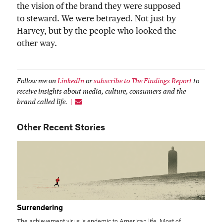
the vision of the brand they were supposed
to steward. We were betrayed. Not just by
Harvey, but by the people who looked the
other way.
Follow me on
LinkedIn
or
subscribe to The Findings Report
to
receive insights about media, culture, consumers and the
brand called life.
Other Recent Stories
Surrendering
The achievement virus is endemic to American life. Most of