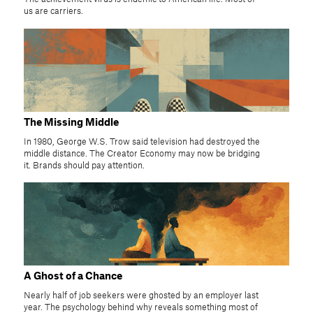
us are carriers.
The Missing Middle
In 1980, George W.S. Trow said television had destroyed the
middle distance. The Creator Economy may now be bridging
it. Brands should pay attention.
A Ghost of a Chance
Nearly half of job seekers were ghosted by an employer last
year. The psychology behind why reveals something most of