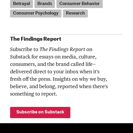
Betrayal
Brands
Consumer Behavior
Consumer Psychology
Research
The Findings Report
Subscribe to
The Findings Report
on
Substack for essays on media, culture,
consumers, and the brand called life—
delivered direct to your inbox when it's
fresh off the press. Insights on why we buy,
believe, and belong, reported when there's
something to report.
Subscribe on Substack