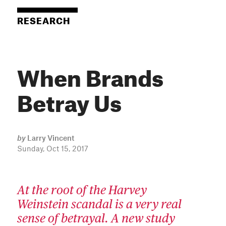
RESEARCH
When Brands
Betray Us
by
Larry Vincent
Sunday, Oct 15, 2017
At the root of the Harvey
Weinstein scandal is a very real
sense of betrayal. A new study