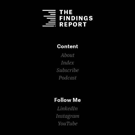
Content
About
Index
Subscribe
Podcast
Follow Me
LinkedIn
Instagram
YouTube