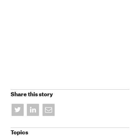
Share this story
Topics