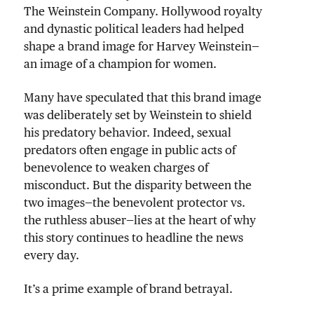
The Weinstein Company. Hollywood royalty
and dynastic political leaders had helped
shape a brand image for Harvey Weinstein—
an image of a champion for women.
Many have speculated that this brand image
was deliberately set by Weinstein to shield
his predatory behavior. Indeed, sexual
predators often engage in public acts of
benevolence to weaken charges of
misconduct. But the disparity between the
two images—the benevolent protector vs.
the ruthless abuser—lies at the heart of why
this story continues to headline the news
every day.
It’s a prime example of brand betrayal.