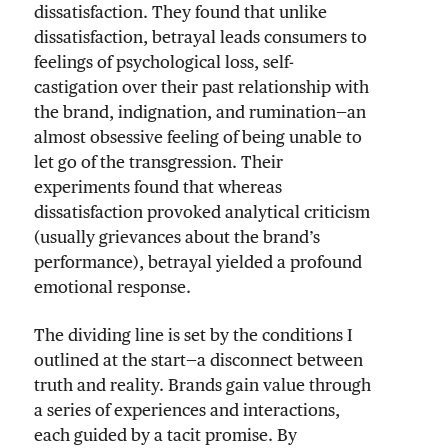
dissatisfaction. They found that unlike
dissatisfaction, betrayal leads consumers to
feelings of psychological loss, self-
castigation over their past relationship with
the brand, indignation, and rumination—an
almost obsessive feeling of being unable to
let go of the transgression. Their
experiments found that whereas
dissatisfaction provoked analytical criticism
(usually grievances about the brand’s
performance), betrayal yielded a profound
emotional response.
The dividing line is set by the conditions I
outlined at the start—a disconnect between
truth and reality. Brands gain value through
a series of experiences and interactions,
each guided by a tacit promise. By