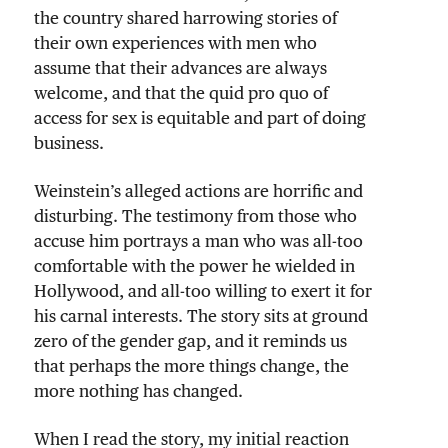
the country shared harrowing stories of
their own experiences with men who
assume that their advances are always
welcome, and that the quid pro quo of
access for sex is equitable and part of doing
business.
Weinstein’s alleged actions are horrific and
disturbing. The testimony from those who
accuse him portrays a man who was all-too
comfortable with the power he wielded in
Hollywood, and all-too willing to exert it for
his carnal interests. The story sits at ground
zero of the gender gap, and it reminds us
that perhaps the more things change, the
more nothing has changed.
When I read the story, my initial reaction