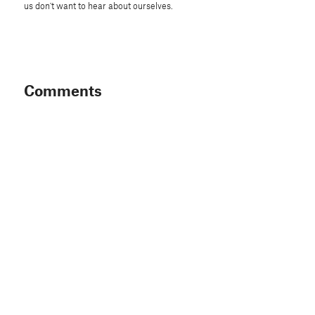
us don't want to hear about ourselves.
Comments