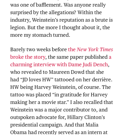
was one of bafflement. Was anyone really
surprised by the allegations? Within the
industry, Weinstein’s reputation as a brute is
legion. But the more I thought about it, the
more my stomach turned.
Barely two weeks before
the
New York Times
broke the story
, the same paper published
a
charming interview with Dame Judi Dench
,
who revealed to Maureen Dowd that she
had “JD loves HW” tattooed on her derrière.
HW being Harvey Weinstein, of course. The
tattoo was placed “in gratitude for Harvey
making her a movie star.” I also recalled that
Weinstein was a major contributor to, and
outspoken advocate for, Hillary Clinton’s
presidential campaign. And that Malia
Obama had recently served as an intern at