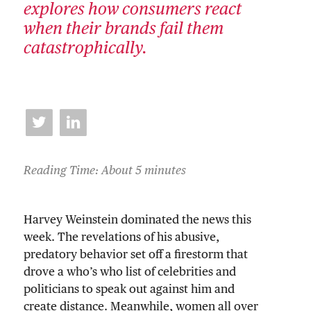
explores how consumers react
when their brands fail them
catastrophically.
Reading Time: About 5 minutes
Harvey Weinstein dominated the news this
week. The revelations of his abusive,
predatory behavior set off a firestorm that
drove a who’s who list of celebrities and
politicians to speak out against him and
create distance. Meanwhile, women all over