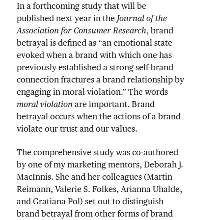
In a forthcoming study that will be
published next year in the
Journal of the
Association for Consumer Research
, brand
betrayal is defined as “an emotional state
evoked when a brand with which one has
previously established a strong self-brand
connection fractures a brand relationship by
engaging in moral violation.” The words
moral violation
are important. Brand
betrayal occurs when the actions of a brand
violate our trust and our values.
The comprehensive study was co-authored
by one of my marketing mentors, Deborah J.
MacInnis. She and her colleagues (Martin
Reimann, Valerie S. Folkes, Arianna Uhalde,
and Gratiana Pol) set out to distinguish
brand betrayal from other forms of brand