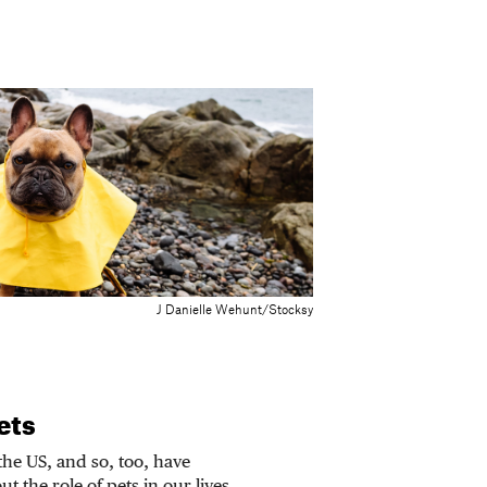
J Danielle Wehunt/Stocksy
ets
he US, and so, too, have
t the role of pets in our lives.