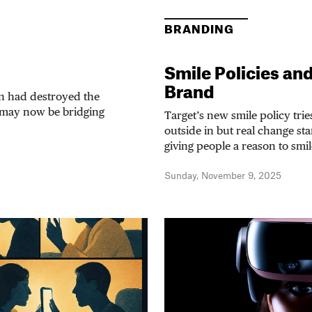
BRANDING
Smile Policies an
Brand
on had destroyed the
 may now be bridging
Target’s new smile policy trie
outside in but real change st
giving people a reason to smil
Sunday, November 9, 2025