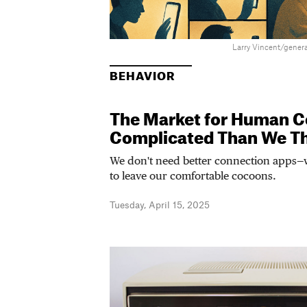
Larry Vincent/genera
BEHAVIOR
The Market for Human C
Complicated Than We T
We don't need better connection apps—
to leave our comfortable cocoons.
Tuesday, April 15, 2025