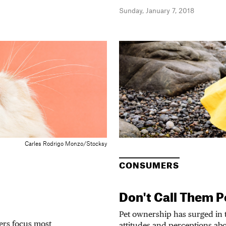
Sunday, January 7, 2018
Carles Rodrigo Monzo/Stocksy
CONSUMERS
Don't Call Them P
Pet ownership has surged in t
ers focus most
attitudes and perceptions abou