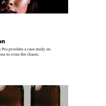
on
n Pro provides a case study on
ions to cross the chasm.