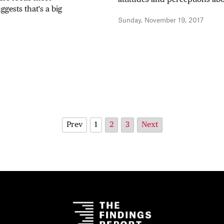
gests that's a big
Sunday, November 19, 2017
Prev
1
2
3
Next