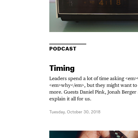
PODCAST
Timing
Leaders spend a lot of time asking <e
<em>why</em>, but they might want t
more. Guests Daniel Pink, Jonah Berger 
explain it all for us.
Tuesday, October 30, 2018