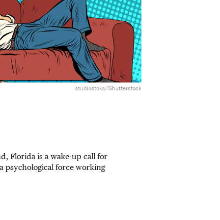
studiostoks/Shutterstock
d, Florida is a wake-up call for
a psychological force working