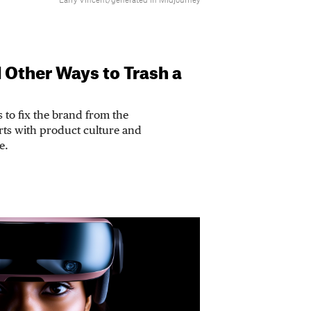
Larry Vincent/generated in Midjourney
d Other Ways to Trash a
s to fix the brand from the
arts with product culture and
e.