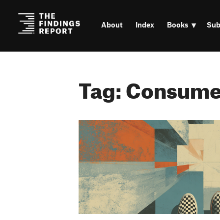
About
Index
Books
Sub
Tag: Consume