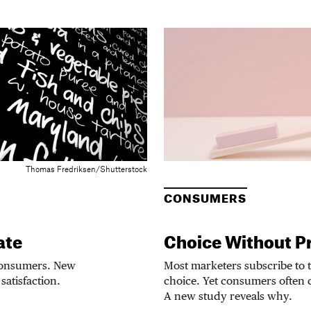
Thomas Fredriksen/Shutterstock
CONSUMERS
ate
Choice Without P
 consumers. New
Most marketers subscribe to t
satisfaction.
choice. Yet consumers often c
A new study reveals why.