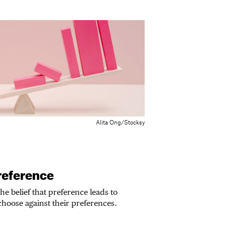
Alita Ong/Stocksy
reference
he belief that preference leads to
hoose against their preferences.