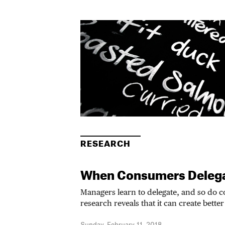
RESEARCH
When Consumers Deleg
Managers learn to delegate, and so do
research reveals that it can create better 
Sunday, February 11, 2018