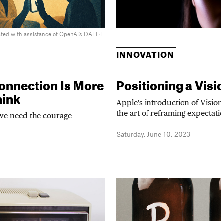
ted with assistance of OpenAI’s DALL·E.
INNOVATION
onnection Is More
Positioning a Visi
hink
Apple's introduction of Visio
the art of reframing expectat
we need the courage
Saturday, June 10, 2023