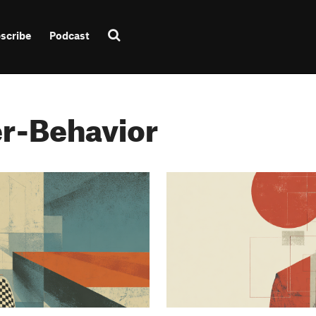
scribe
Podcast
r-Behavior