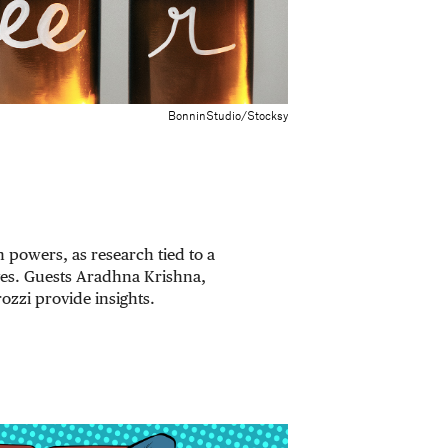
BonninStudio/Stocksy
 powers, as research tied to a
ves. Guests Aradhna Krishna,
ozzi provide insights.