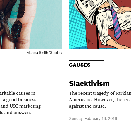
Maresa Smith/Stocksy
CAUSES
Slacktivism
ritable causes in
The recent tragedy of Parklan
it a good business
Americans. However, there's 
 and USC marketing
against the cause.
ts and answers.
Sunday, February 18, 2018