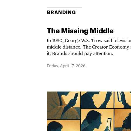
BRANDING
The Missing Middle
In 1980, George W.S. Trow said televisi
middle distance. The Creator Economy
it. Brands should pay attention.
Friday, April 17, 2026