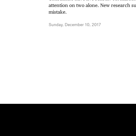
attention on two alone. New research sug
mistake.
Sunday, December 10, 2017