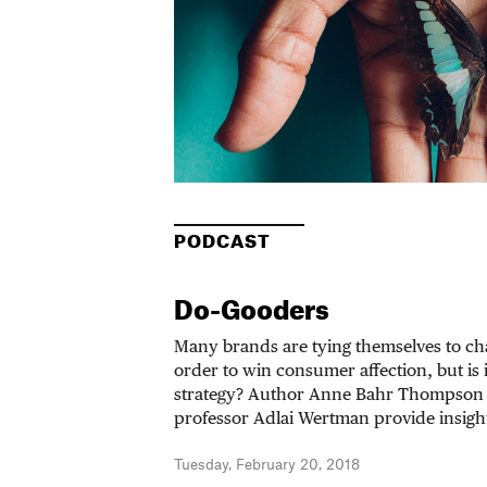
PODCAST
Do-Gooders
Many brands are tying themselves to cha
order to win consumer affection, but is 
strategy? Author Anne Bahr Thompson
professor Adlai Wertman provide insigh
Tuesday, February 20, 2018