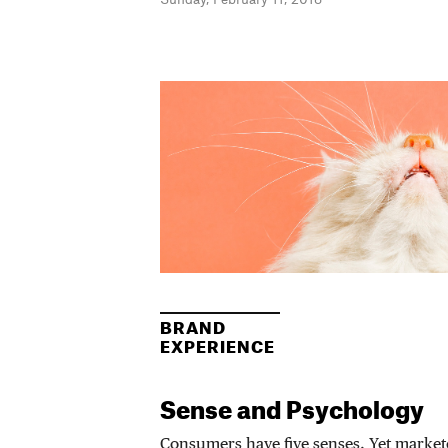
BRAND
EXPERIENCE
Sense and Psychology
Consumers have five senses. Yet market