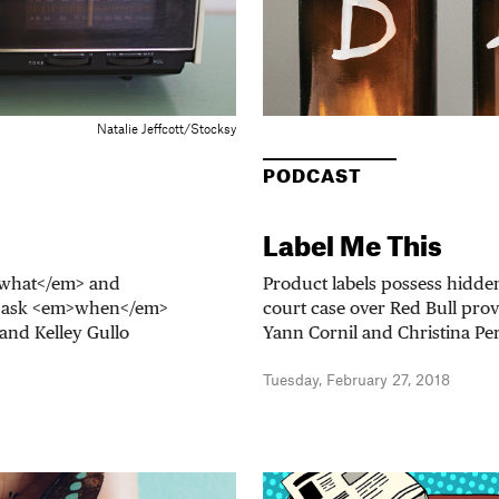
Natalie Jeffcott/Stocksy
PODCAST
Label Me This
m>what</em> and
Product labels possess hidden
o ask <em>when</em>
court case over Red Bull pro
and Kelley Gullo
Yann Cornil and Christina Per
Tuesday, February 27, 2018