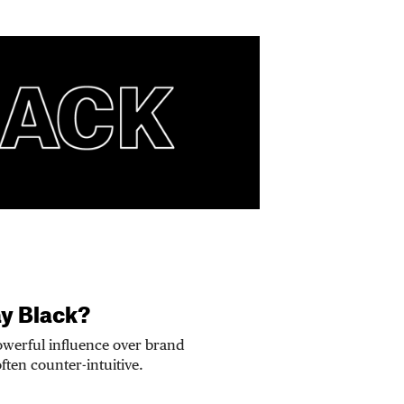
ay Black?
owerful influence over brand
often counter-intuitive.