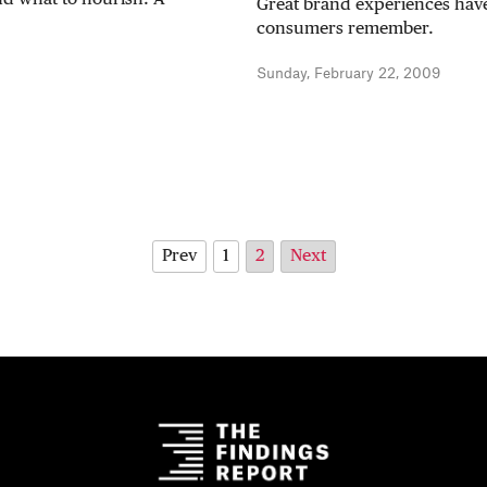
Great brand experiences have
consumers remember.
Sunday, February 22, 2009
Prev
1
2
Next