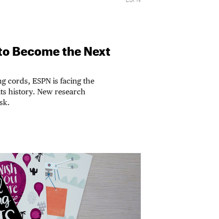
ESPN
 to Become the Next
g cords, ESPN is facing the
its history. New research
isk.