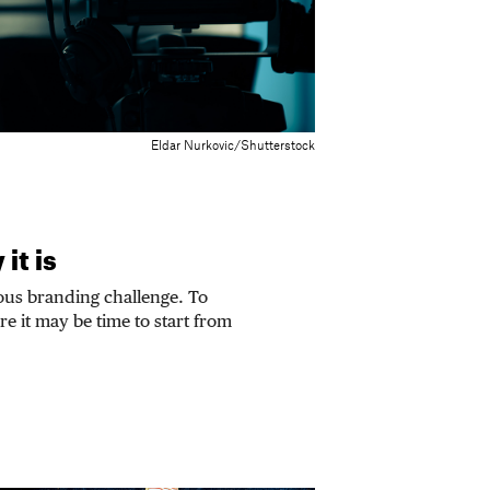
Eldar Nurkovic/Shutterstock
it is
ous branding challenge. To
ure it may be time to start from