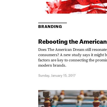
BRANDING
Rebooting the American
Does The American Dream still resonate
consumers? A new study says it might b
factors are key to connecting the promi
modern brands.
Sunday, January 15, 2017