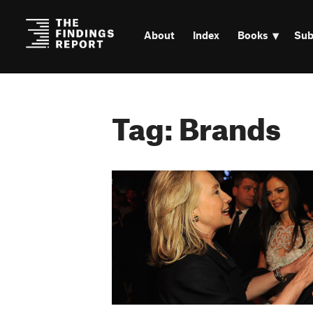
About
Index
Books
Sub
Tag: Brands