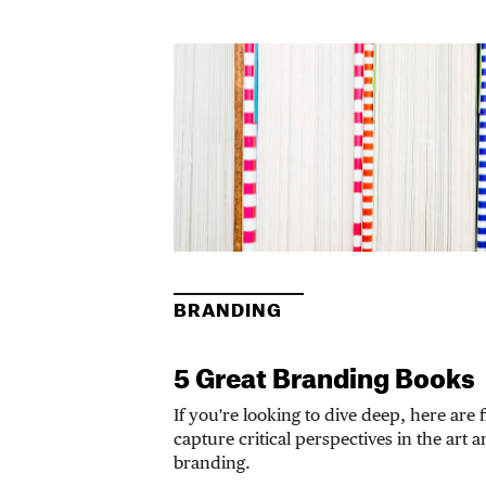
BRANDING
5 Great Branding Books
If you're looking to dive deep, here are 
capture critical perspectives in the art 
branding.