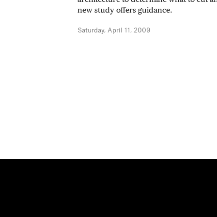
new study offers guidance.
Saturday, April 11, 2009