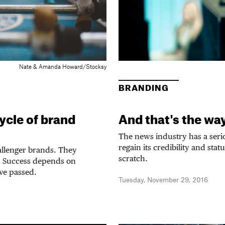
Nate & Amanda Howard/Stocksy
BRANDING
ycle of brand
And that's the way 
The news industry has a seri
regain its credibility and stat
hallenger brands. They
scratch.
e. Success depends on
ve passed.
Tuesday, November 29, 2016