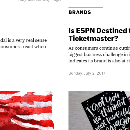
Larry Busacca/Getty Images
BRANDS
Is ESPN Destined
Ticketmaster?
al is a very real sense
 consumers react when
As consumers continue cuttin
biggest business challenge in 
indicates its brand is also at r
Sunday, July 2, 2017