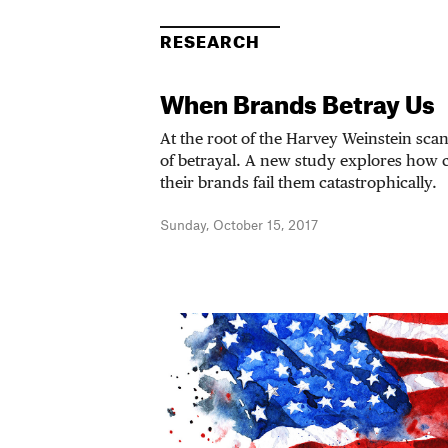
RESEARCH
When Brands Betray Us
At the root of the Harvey Weinstein scand
of betrayal. A new study explores how
their brands fail them catastrophically.
Sunday, October 15, 2017