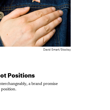
David Smart/Stocksy
ot Positions
interchangeably, a brand promise
 position.