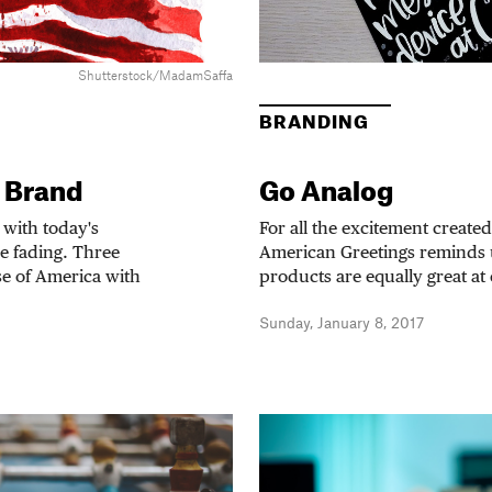
Shutterstock/MadamSaffa
BRANDING
 Brand
Go Analog
 with today's
For all the excitement created
e fading. Three
American Greetings reminds 
se of America with
products are equally great at
Sunday, January 8, 2017