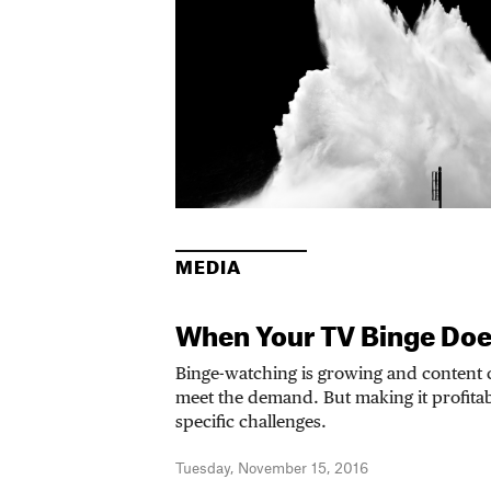
MEDIA
When Your TV Binge Doe
Binge-watching is growing and content cr
meet the demand. But making it profitab
specific challenges.
Tuesday, November 15, 2016