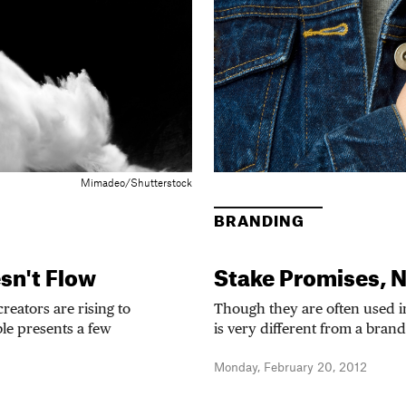
Mimadeo/Shutterstock
BRANDING
sn't Flow
Stake Promises, N
eators are rising to
Though they are often used 
le presents a few
is very different from a brand
Monday, February 20, 2012