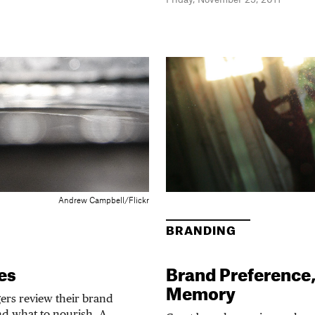
Andrew Campbell/Flickr
BRANDING
es
Brand Preference
Memory
rs review their brand
nd what to nourish. A