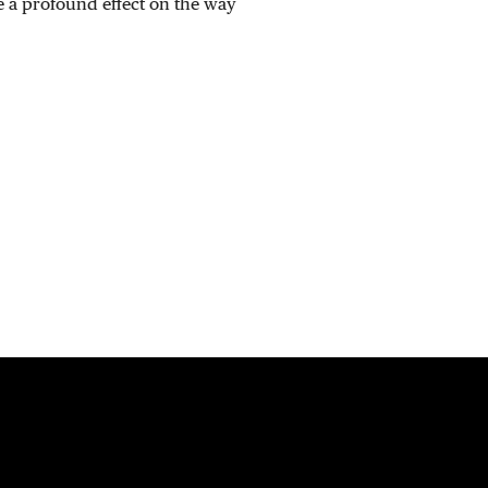
 a profound effect on the way