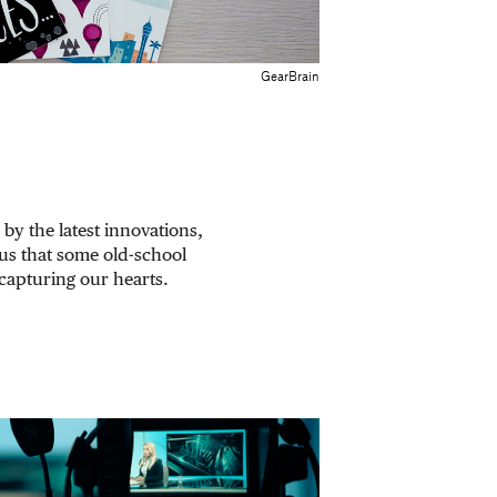
GearBrain
 by the latest innovations,
us that some old-school
 capturing our hearts.