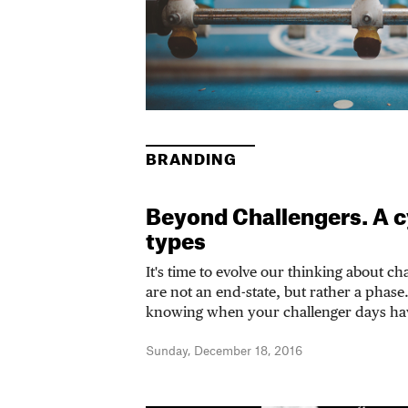
BRANDING
Beyond Challengers. A c
types
It's time to evolve our thinking about c
are not an end-state, but rather a phas
knowing when your challenger days ha
Sunday, December 18, 2016