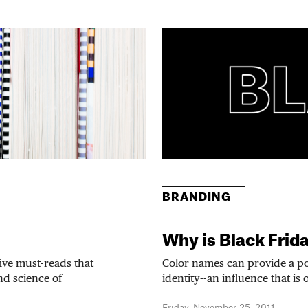
BRANDING
Why is Black Frid
five must-reads that
Color names can provide a p
and science of
identity--an influence that is 
Friday, November 25, 2011