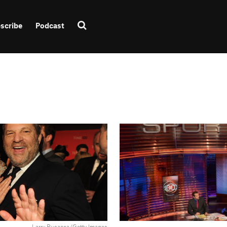
scribe
Podcast