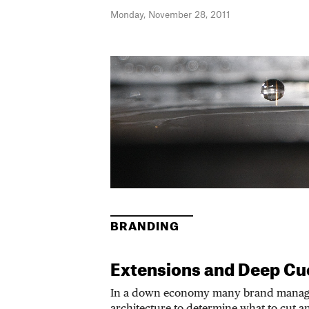
Monday, November 28, 2011
BRANDING
Extensions and Deep Cu
In a down economy many brand manage
architecture to determine what to cut a