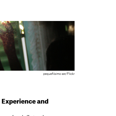
pequeñísimo ser/Flickr
, Experience and