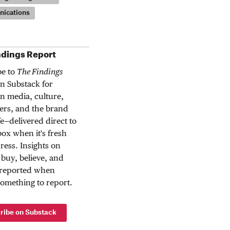
ications
ndings Report
be to
The Findings
n Substack for
n media, culture,
rs, and the brand
ife—delivered direct to
ox when it's fresh
press. Insights on
buy, believe, and
 reported when
something to report.
ribe on Substack