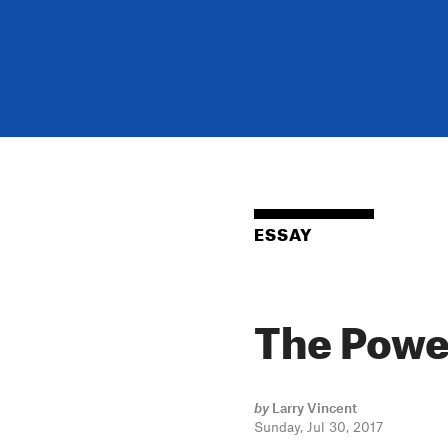
ESSAY
The Powe
by
Larry Vincent
Sunday, Jul 30, 2017