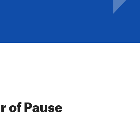
r of Pause