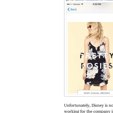
Unfortunately, Disney is n
working for the company i