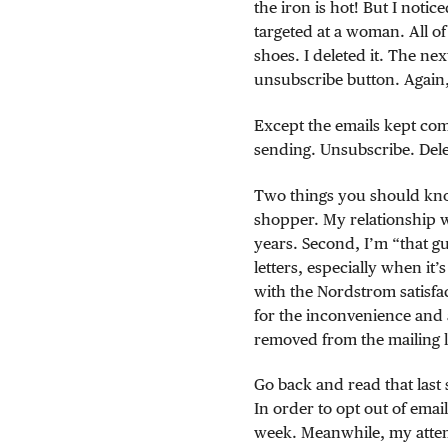
the iron is hot! But I noti
targeted at a woman. All o
shoes. I deleted it. The nex
unsubscribe button. Again,
Except the emails kept com
sending. Unsubscribe. Dele
Two things you should kno
shopper. My relationship 
years. Second, I’m “that g
letters, especially when it’
with the Nordstrom satisfa
for the inconvenience and
removed from the mailing li
Go back and read that last 
In order to opt out of email
week. Meanwhile, my attem