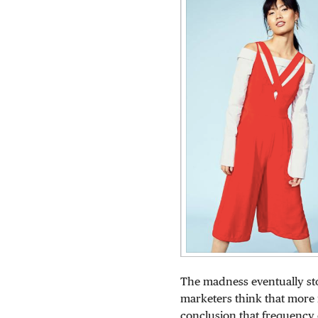
The madness eventually st
marketers think that more i
conclusion that frequency 