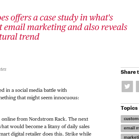
es offers a case study in what's
 email marketing and also reveals
ltural trend
tes
Share t
d in a social media battle with
mething that might seem innocuous:
Topics
custome
es online from Nordstrom Rack. The next
 what would become a litany of daily sales
email m
art digital retailer does this. Strike while
market