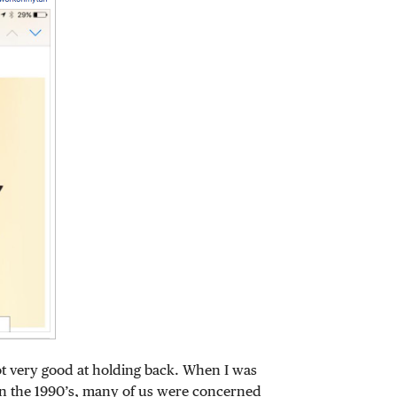
ot very good at holding back. When I was
n the 1990’s, many of us were concerned