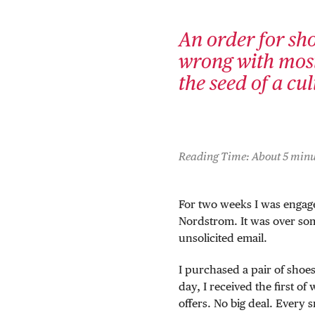
An order for sho
wrong with most
the seed of a cu
Reading Time: About 5 minu
For two weeks I was engage
Nordstrom. It was over so
unsolicited email.
I purchased a pair of sho
day, I received the first of
offers. No big deal. Every sm