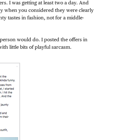
rs. I was getting at least two a day. And
nny when you considered they were clearly
y tastes in fashion, not for a middle-
 person would do. I posted the offers in
th little bits of playful sarcasm.