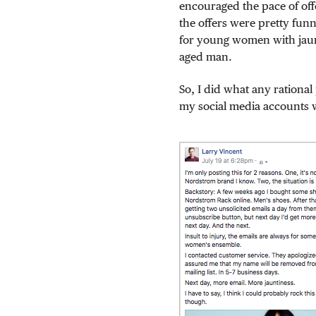
encouraged the pace of offe
the offers were pretty fu
for young women with jaunt
aged man.
So, I did what any rational
my social media accounts wi