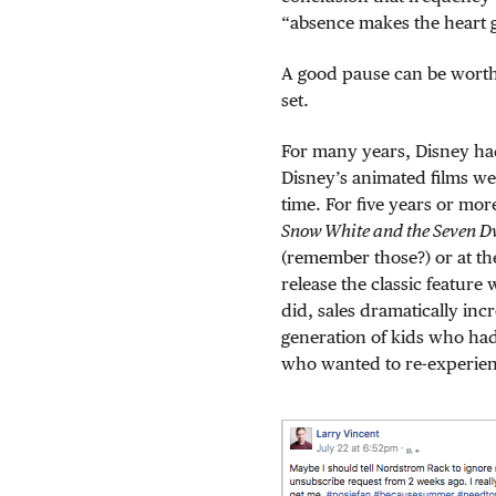
“absence makes the heart g
A good pause can be worth
set.
For many years, Disney had
Disney’s animated films we
time. For five years or mo
Snow White and the Seven D
(remember those?) or at the
release the classic feature
did, sales dramatically in
generation of kids who had
who wanted to re-experienc