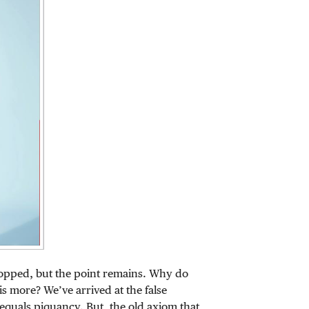
opped, but the point remains. Why do
s more? We’ve arrived at the false
equals piquancy. But, the old axiom that