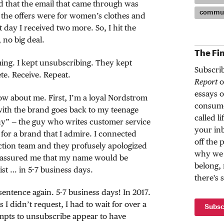
ced that the email that came through was
commun
f the offers were for women’s clothes and
t day I received two more. So, I hit the
 no big deal.
The Fi
ing. I kept unsubscribing. They kept
Subscri
te. Receive. Repeat.
Report
o
essays o
w about me. First, I’m a loyal Nordstrom
consume
with the brand goes back to my teenage
called l
uy” — the guy who writes customer service
your inb
s for a brand that I admire. I connected
off the 
ction team and they profusely apologized
why we 
 assured me that my name would be
belong,
st … in 5-7 business days.
there's 
sentence again. 5-7 business days! In 2017.
s I didn’t request, I had to wait for over a
Subsc
pts to unsubscribe appear to have