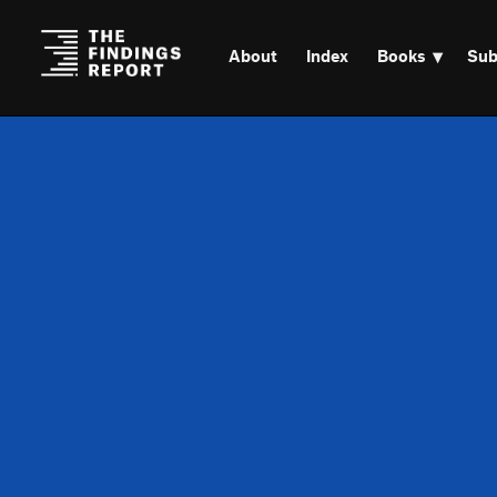
About
Index
Books
Sub