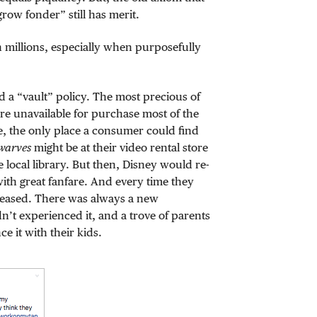
row fonder” still has merit.
 millions, especially when purposefully
 a “vault” policy. The most precious of
re unavailable for purchase most of the
re, the only place a consumer could find
warves
might be at their video rental store
 local library. But then, Disney would re-
 with great fanfare. And every time they
creased. There was always a new
n’t experienced it, and a trove of parents
e it with their kids.