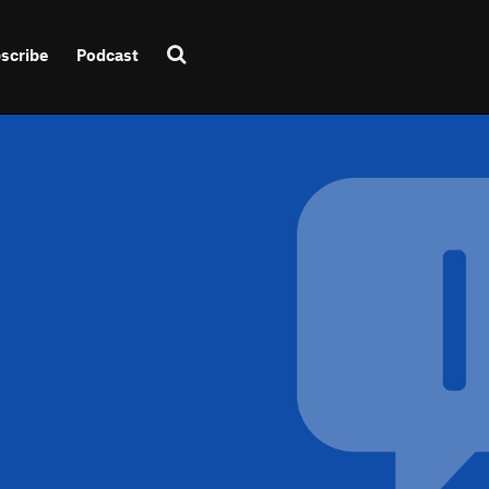
scribe
Podcast