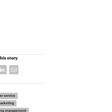
his story
r service
arketing
ing management