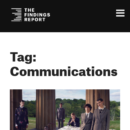
Tag:
Communications