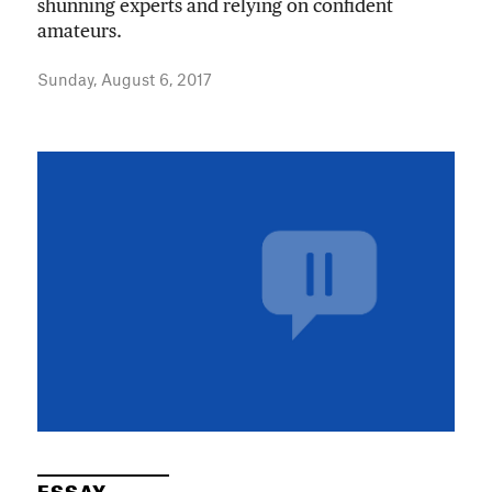
shunning experts and relying on confident
amateurs.
Sunday, August 6, 2017