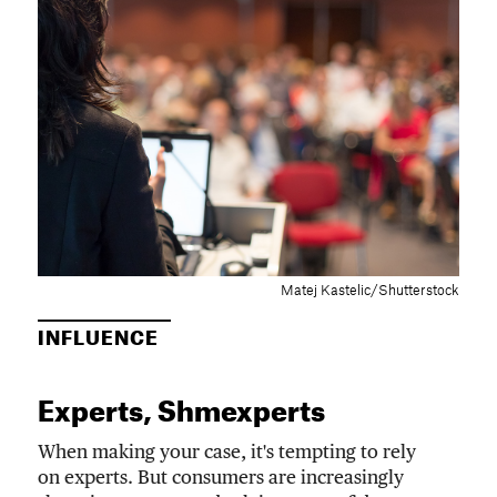
Matej Kastelic/Shutterstock
INFLUENCE
Experts, Shmexperts
When making your case, it's tempting to rely
on experts. But consumers are increasingly