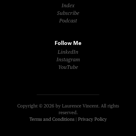
Index
Subscribe
Podcast
Follow Me
LinkedIn
Instagram
YouTube
Copyright © 2026 by Laurence Vincent. All rights
reserved.
Terms and Conditions
|
Privacy Policy