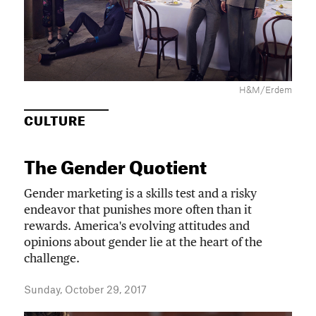
H&M/Erdem
CULTURE
The Gender Quotient
Gender marketing is a skills test and a risky
endeavor that punishes more often than it
rewards. America's evolving attitudes and
opinions about gender lie at the heart of the
challenge.
Sunday, October 29, 2017