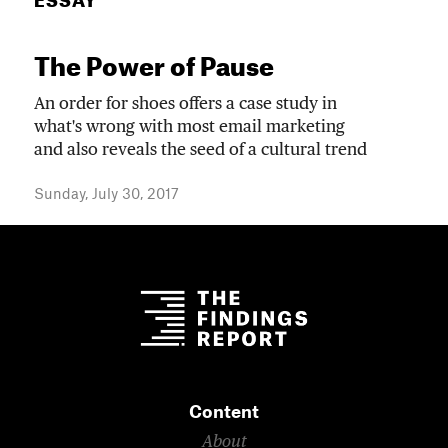
ESSAY
The Power of Pause
An order for shoes offers a case study in
what's wrong with most email marketing
and also reveals the seed of a cultural trend
Sunday, July 30, 2017
Content
About