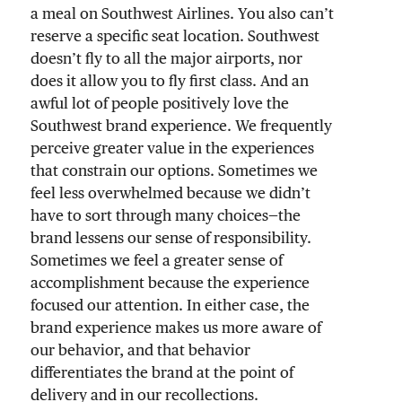
a meal on Southwest Airlines. You also can’t
reserve a specific seat location. Southwest
doesn’t fly to all the major airports, nor
does it allow you to fly first class. And an
awful lot of people positively love the
Southwest brand experience. We frequently
perceive greater value in the experiences
that constrain our options. Sometimes we
feel less overwhelmed because we didn’t
have to sort through many choices—the
brand lessens our sense of responsibility.
Sometimes we feel a greater sense of
accomplishment because the experience
focused our attention. In either case, the
brand experience makes us more aware of
our behavior, and that behavior
differentiates the brand at the point of
delivery and in our recollections.