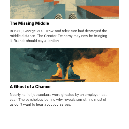
The Missing Middle
In 1980, George W.S. Trow said television had destroyed the
middle distance. The Creator Economy may now be bridging
it. Brands should pay attention.
A Ghost of a Chance
Nearly half of job seekers were ghosted by an employer last
year. The psychology behind why reveals something most of
us don't want to hear about ourselves.