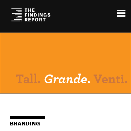
BRANDING