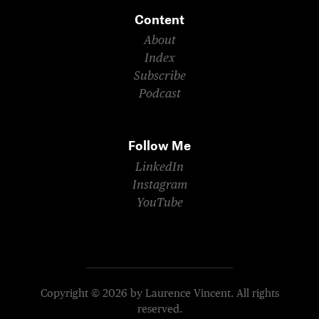
Content
About
Index
Subscribe
Podcast
Follow Me
LinkedIn
Instagram
YouTube
Copyright © 2026 by Laurence Vincent. All rights
reserved.