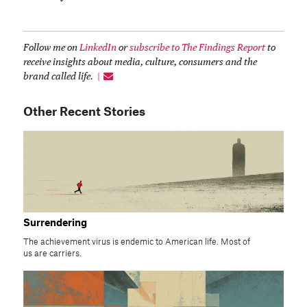
Follow me on
LinkedIn
or
subscribe to The Findings Report
to
receive insights about media, culture, consumers and the
brand called life.
Other Recent Stories
Surrendering
The achievement virus is endemic to American life. Most of
us are carriers.