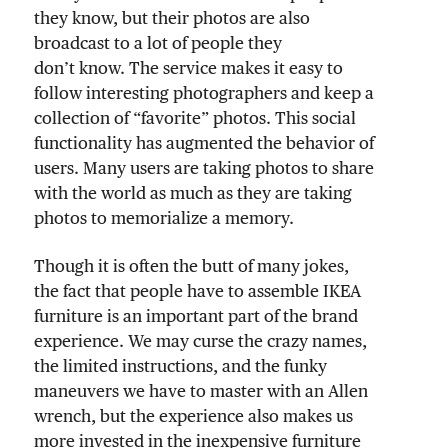
they know, but their photos are also
broadcast to a lot of people they
don’t know. The service makes it easy to
follow interesting photographers and keep a
collection of “favorite” photos. This social
functionality has augmented the behavior of
users. Many users are taking photos to share
with the world as much as they are taking
photos to memorialize a memory.
Though it is often the butt of many jokes,
the fact that people have to assemble IKEA
furniture is an important part of the brand
experience. We may curse the crazy names,
the limited instructions, and the funky
maneuvers we have to master with an Allen
wrench, but the experience also makes us
more invested in the inexpensive furniture