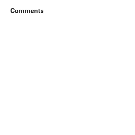
Comments