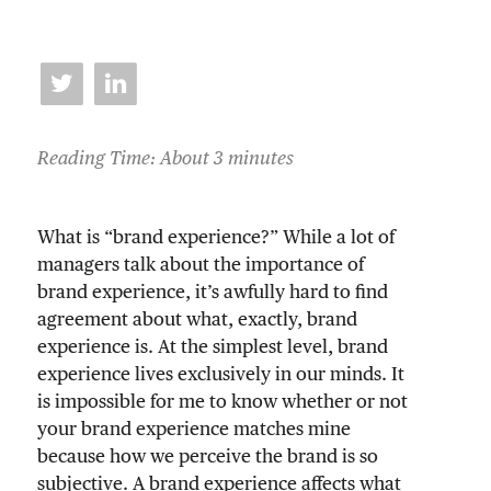
Reading Time: About 3 minutes
What is “brand experience?” While a lot of
managers talk about the importance of
brand experience, it’s awfully hard to find
agreement about what, exactly, brand
experience is. At the simplest level, brand
experience lives exclusively in our minds. It
is impossible for me to know whether or not
your brand experience matches mine
because how we perceive the brand is so
subjective. A brand experience affects what