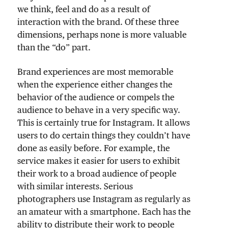
we think, feel and do as a result of
interaction with the brand. Of these three
dimensions, perhaps none is more valuable
than the “do” part.
Brand experiences are most memorable
when the experience either changes the
behavior of the audience or compels the
audience to behave in a very specific way.
This is certainly true for Instagram. It allows
users to do certain things they couldn’t have
done as easily before. For example, the
service makes it easier for users to exhibit
their work to a broad audience of people
with similar interests. Serious
photographers use Instagram as regularly as
an amateur with a smartphone. Each has the
ability to distribute their work to people