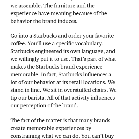
we assemble. The furniture and the
experience have meaning because of the
behavior the brand induces.
Go into a Starbucks and order your favorite
coffee. You’ll use a specific vocabulary.
Starbucks engineered its own language, and
we willingly put it to use. That’s part of what
makes the Starbucks brand experience
memorable. In fact, Starbucks influences a
lot of our behavior at its retail locations. We
stand in line. We sit in overstuffed chairs. We
tip our barista. All of that activity influences
our perception of the brand.
The fact of the matter is that many brands
create memorable experiences by
constraining what we can do. You can’t buy