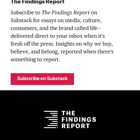
The Findings Report
Subscribe to
The Findings Report
on
Substack for essays on media, culture,
consumers, and the brand called life—
delivered direct to your inbox when it's
fresh off the press. Insights on why we buy,
believe, and belong, reported when there's
something to report.
Subscribe on Substack