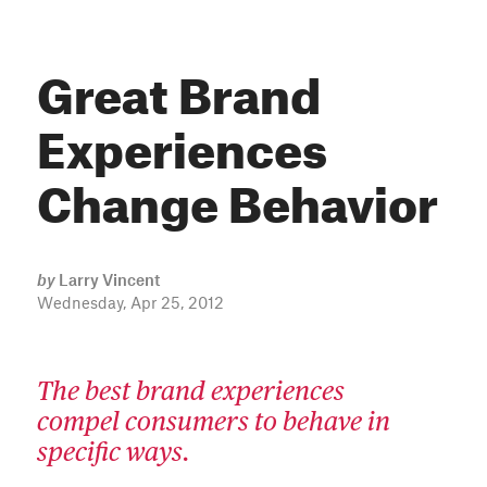
Great Brand
Experiences
Change Behavior
by
Larry Vincent
Wednesday, Apr 25, 2012
The best brand experiences
compel consumers to behave in
specific ways.