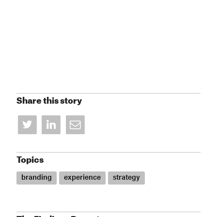
Share this story
Topics
branding
experience
strategy