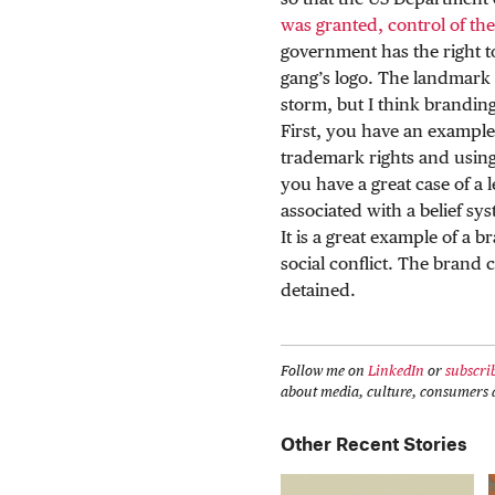
so that the US Department 
was granted, control of th
government has the right t
gang’s logo. The landmark 
storm, but I think branding 
First, you have an example
trademark rights and using
you have a great case of a 
associated with a belief sys
It is a great example of a b
social conflict. The brand c
detained.
Follow me on
LinkedIn
or
subscri
about media, culture, consumers a
Other Recent Stories