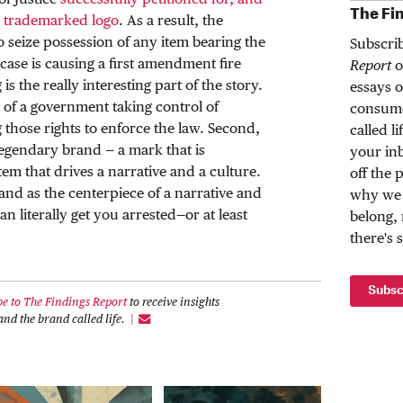
of Justice
successfully petitioned for, and
The Fi
e trademarked logo
. As a result, the
o seize possession of any item bearing the
Subscri
case is causing a first amendment fire
Report
o
is the really interesting part of the story.
essays o
 of a government taking control of
consume
 those rights to enforce the law. Second,
called l
legendary brand — a mark that is
your inb
tem that drives a narrative and a culture.
off the 
rand as the centerpiece of a narrative and
why we 
an literally get you arrested—or at least
belong,
there's 
Subsc
be to The Findings Report
to receive insights
nd the brand called life.