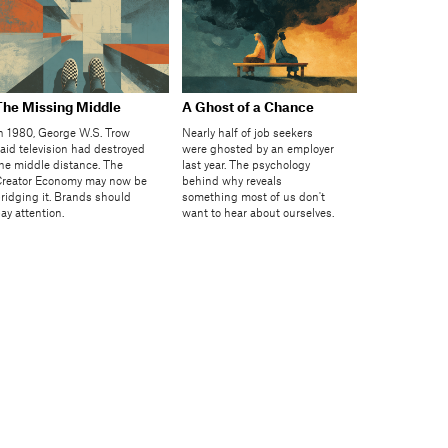
The Missing Middle
A Ghost of a Chance
n 1980, George W.S. Trow
Nearly half of job seekers
aid television had destroyed
were ghosted by an employer
he middle distance. The
last year. The psychology
reator Economy may now be
behind why reveals
ridging it. Brands should
something most of us don't
ay attention.
want to hear about ourselves.