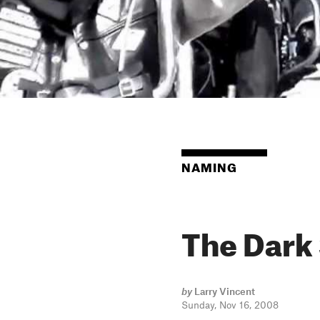
NAMING
The Dark
by
Larry Vincent
Sunday, Nov 16, 2008