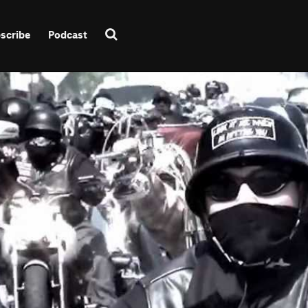
scribe
Podcast