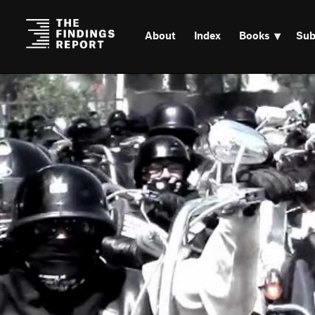
About
Index
Books
Sub