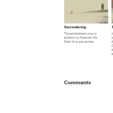
Surrendering
The achievement virus is
I
endemic to American life.
s
Most of us are carriers.
t
C
b
p
Comments