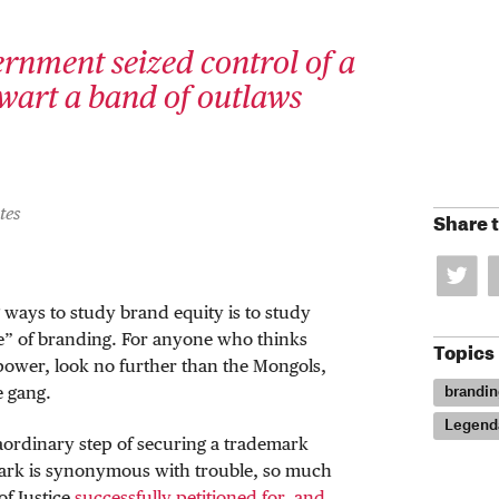
rnment seized control of a
wart a band of outlaws
tes
Share t
 ways to study brand equity is to study
e” of branding. For anyone who thinks
Topics
power, look no further than the Mongols,
brandin
 gang.
Legend
aordinary step of securing a trademark
mark is synonymous with trouble, so much