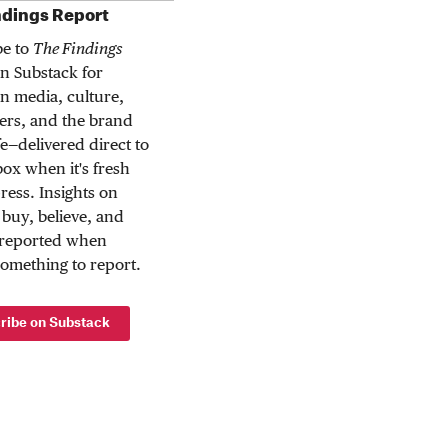
ndings Report
be to
The Findings
n Substack for
n media, culture,
rs, and the brand
ife—delivered direct to
ox when it's fresh
press. Insights on
buy, believe, and
 reported when
something to report.
ribe on Substack