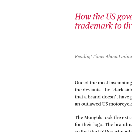
How the US gove
trademark to th
Reading Time: About 1 minu
One of the most fascinating
the deviants—the “dark sid
that a brand doesn’t have 
an outlawed US motorcycle
The Mongols took the extr
for their logo. The brand