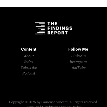
Content
Follow Me
About
LinkedIn
Index
Instagram
Subscribe
YouTube
Podcast
Copyright © 2026 by Laurence Vincent. All rights reserved.