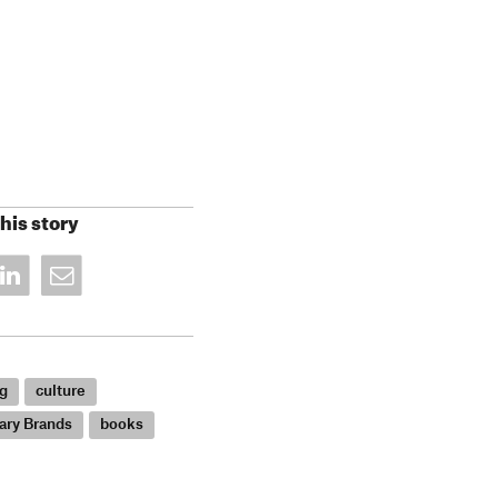
his story
g
culture
ary Brands
books