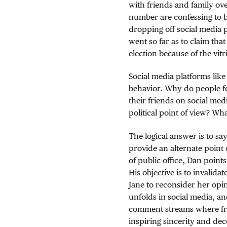
with friends and family ove
number are confessing to 
dropping off social media 
went so far as to claim tha
election because of the vitr
Social media platforms li
behavior. Why do people fe
their friends on social me
political point of view? W
The logical answer is to sa
provide an alternate point 
of public office, Dan point
His objective is to invalid
Jane to reconsider her opin
unfolds in social media, and
comment streams where fri
inspiring sincerity and dec