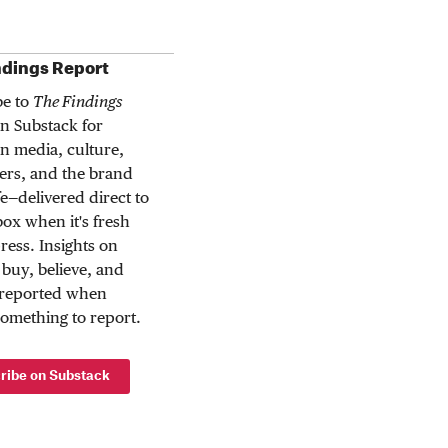
ndings Report
be to
The Findings
n Substack for
n media, culture,
rs, and the brand
ife—delivered direct to
ox when it's fresh
press. Insights on
buy, believe, and
 reported when
something to report.
ribe on Substack