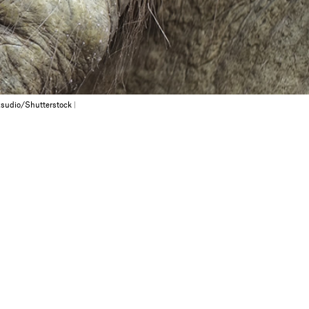
sudio/Shutterstock
|