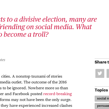
s to a divisive election, many are
riending on social media. What
to become a troll?
tes
Share t
cities. A nonstop tsunami of stories
y media outlet. The outcome of the 2016
ses to be ignored. Nowhere more so than
Topics
tter and Facebook posted
record-breaking
social 
atforms may not have been the only surge.
 they have experienced increased clashes
persuas