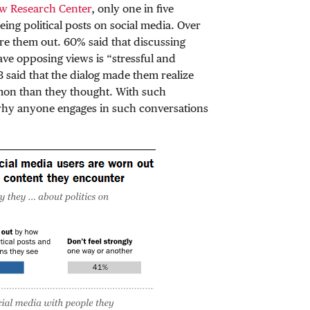
ew Research Center
, only one in five
eing political posts on social media. Over
ore them out. 60% said that discussing
ave opposing views is “stressful and
3 said that the dialog made them realize
mmon than they thought. With such
 why anyone engages in such conversations