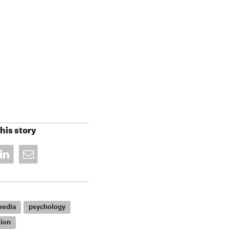
his story
media
psychology
ion