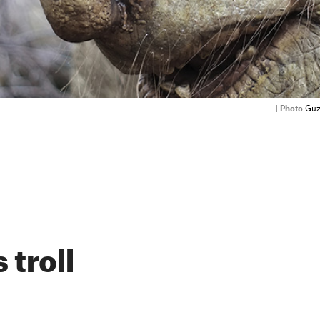
|
Photo
Guz
 troll