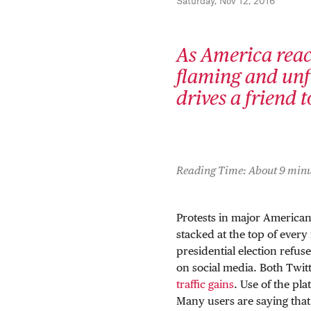
Saturday, Nov 12, 2016
As America react
flaming and unf
drives a friend 
Reading Time: About 9 minu
Protests in major American 
stacked at the top of ever
presidential election refu
on social media. Both Twi
traffic gains
. Use of the pl
Many users are saying that