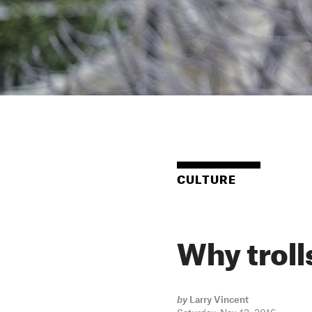
CULTURE
Why trolls
by
Larry Vincent