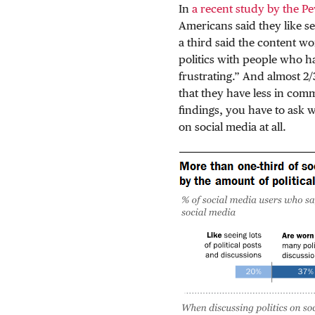
In
a recent study by the P
Americans said they like se
a third said the content w
politics with people who h
frustrating.” And almost 2/
that they have less in co
findings, you have to ask
on social media at all.