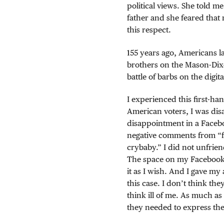
political views. She told me
father and she feared that
this respect.
155 years ago, Americans l
brothers on the Mason-Dixo
battle of barbs on the digita
I experienced this first-h
American voters, I was dis
disappointment in a Faceb
negative comments from “fr
crybaby.” I did not unfrie
The space on my Facebook wa
it as I wish. And I gave my
this case. I don’t think th
think ill of me. As much a
they needed to express the