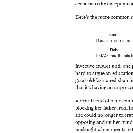
scenario is the exception 
Here’s the more common s
Jane
Donald trump is unfit
Bob
LMAO. You liberals l
Invective ensues until one 
hard to argue an education
good old-fashioned shamin
that it’s having an unprec
A dear friend of mine conf
blocking her father from he
she could no longer tolerat
opposing and (in her mind, 
onslaught of comments to 