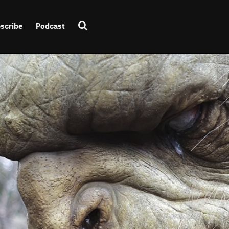
scribe
Podcast