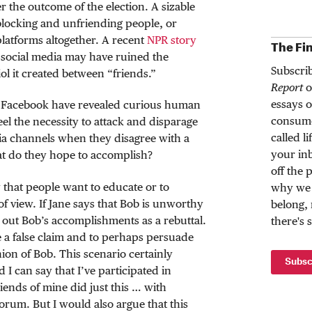
r the outcome of the election. A sizable
blocking and unfriending people, or
platforms altogether. A recent
NPR story
The Fi
t social media may have ruined the
Subscri
iol it created between “friends.”
Report
o
essays o
ke Facebook have revealed curious human
consume
el the necessity to attack and disparage
called l
dia channels when they disagree with a
your inb
hat do they hope to accomplish?
off the 
y that people want to educate or to
why we 
of view. If Jane says that Bob is unworthy
belong,
s out Bob’s accomplishments as a rebuttal.
there's 
ate a false claim and to perhaps persuade
ion of Bob. This scenario certainly
Subsc
 I can say that I’ve participated in
ends of mine did just this … with
orum. But I would also argue that this