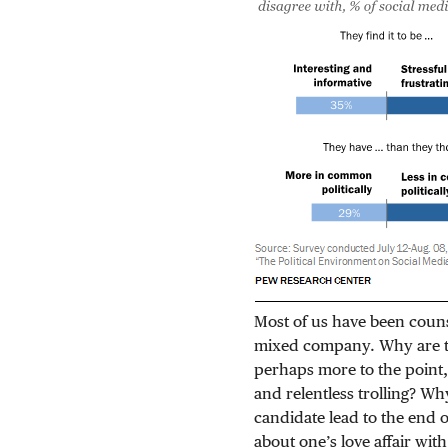
Most of us have been counse
mixed company. Why are the
perhaps more to the point,
and relentless trolling? Wh
candidate lead to the end o
about one’s love affair wit