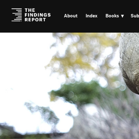
About
Index
Books
Sub