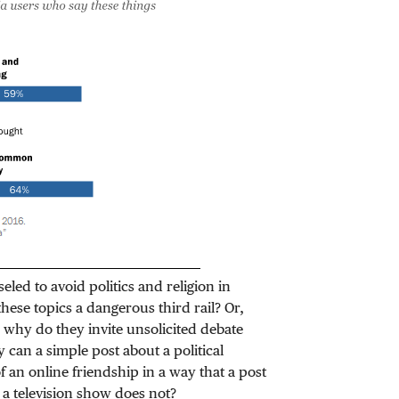
led to avoid politics and religion in
se topics a dangerous third rail? Or,
 why do they invite unsolicited debate
y can a simple post about a political
f an online friendship in a way that a post
h a television show does not?