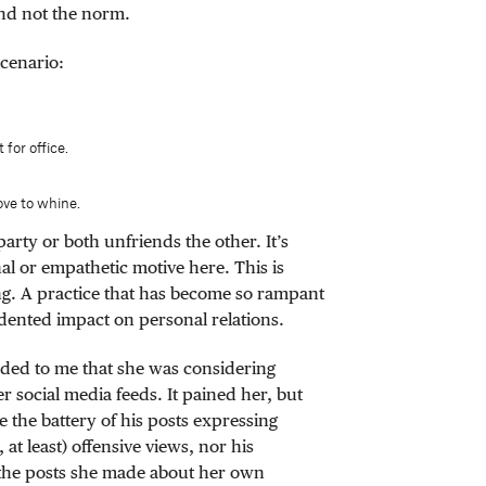
and not the norm.
cenario:
 for office.
ove to whine.
party or both unfriends the other. It’s
al or empathetic motive here. This is
g. A practice that has become so rampant
edented impact on personal relations.
ided to me that she was considering
r social media feeds. It pained her, but
e the battery of his posts expressing
at least) offensive views, nor his
the posts she made about her own