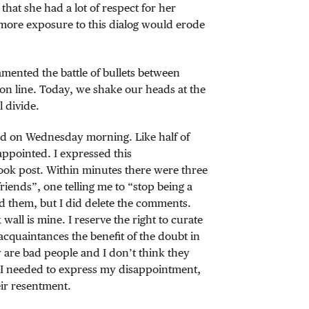
 that she had a lot of respect for her
 more exposure to this dialog would erode
amented the battle of bullets between
n line. Today, we shake our heads at the
l divide.
and on Wednesday morning. Like half of
appointed. I expressed this
ook post. Within minutes there were three
iends”, one telling me to “stop being a
nd them, but I did delete the comments.
ll is mine. I reserve the right to curate
 acquaintances the benefit of the doubt in
ey are bad people and I don’t think they
s I needed to express my disappointment,
ir resentment.