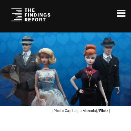
|
Photo
Capitu (ou Marcela)/Flickr
|