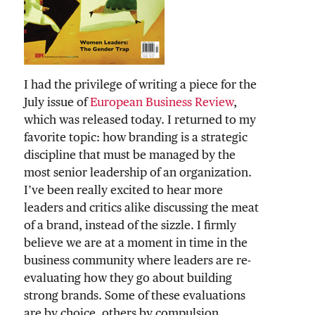
I had the privilege of writing a piece for the
July issue of
European Business Review
,
which was released today. I returned to my
favorite topic: how branding is a strategic
discipline that must be managed by the
most senior leadership of an organization.
I’ve been really excited to hear more
leaders and critics alike discussing the meat
of a brand, instead of the sizzle. I firmly
believe we are at a moment in time in the
business community where leaders are re-
evaluating how they go about building
strong brands. Some of these evaluations
are by choice, others by compulsion.