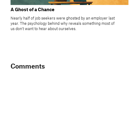
A Ghost of a Chance
Nearly half of job seekers were ghosted by an employer last
year. The psychology behind why reveals something most of
us don't want to hear about ourselves.
Comments