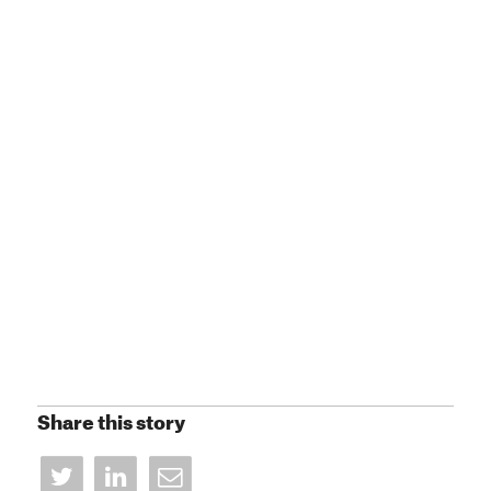
Share this story