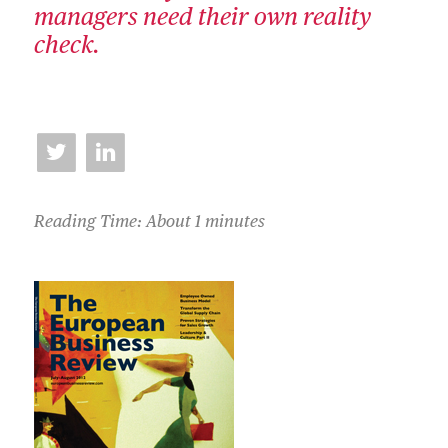
managers need their own reality
check.
Reading Time: About 1 minutes