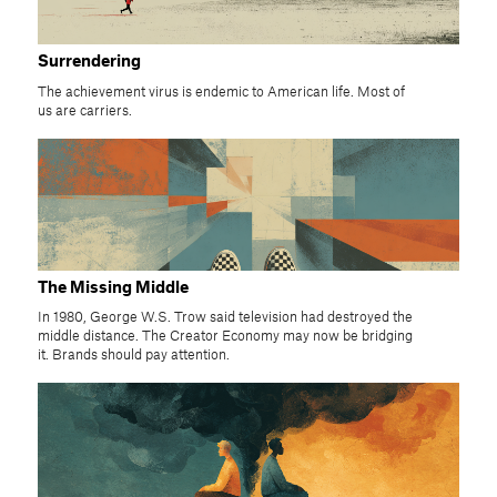
Surrendering
The achievement virus is endemic to American life. Most of
us are carriers.
The Missing Middle
In 1980, George W.S. Trow said television had destroyed the
middle distance. The Creator Economy may now be bridging
it. Brands should pay attention.