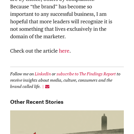
Because “the brand” has become so
important to any successful business, I am
hopeful that more leaders will recognize it is
not something that lives exclusively in the
domain of the marketer.
Check out the article
here
.
Follow me on
LinkedIn
or
subscribe to The Findings Report
to
receive insights about media, culture, consumers and the
brand called life.
Other Recent Stories