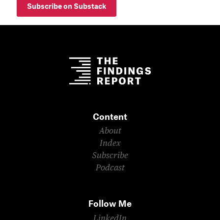
Subscribe on Substack
Content
About
Index
Subscribe
Podcast
Follow Me
LinkedIn