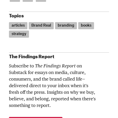
Topics
articles
Brand Real
branding
books
strategy
The Findings Report
Subscribe to
The Findings Report
on
Substack for essays on media, culture,
consumers, and the brand called life—
delivered direct to your inbox when it's
fresh off the press. Insights on why we buy,
believe, and belong, reported when there's
something to report.