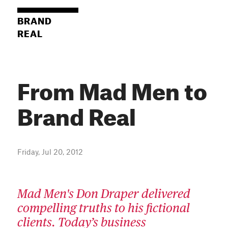
BRAND
REAL
From Mad Men to
Brand Real
Friday, Jul 20, 2012
Mad Men's Don Draper delivered
compelling truths to his fictional
clients. Today’s business