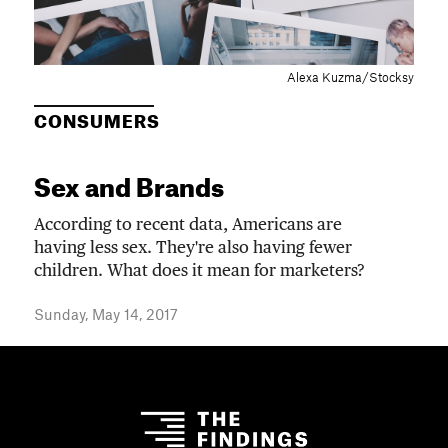
Alexa Kuzma/Stocksy
CONSUMERS
Sex and Brands
According to recent data, Americans are
having less sex. They're also having fewer
children. What does it mean for marketers?
Sunday, May 14, 2017