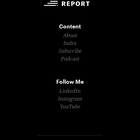
Content
About
Index
Subscribe
Podcast
Follow Me
LinkedIn
Instagram
YouTube