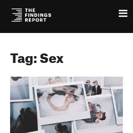
Tag: Sex