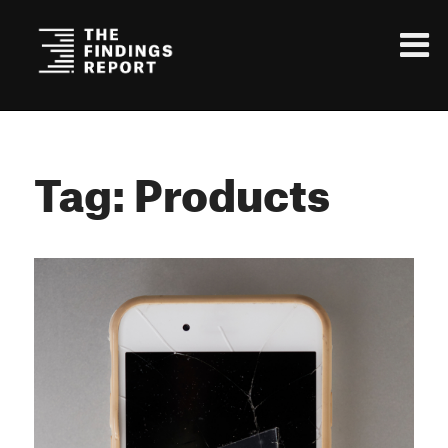
Tag: Products