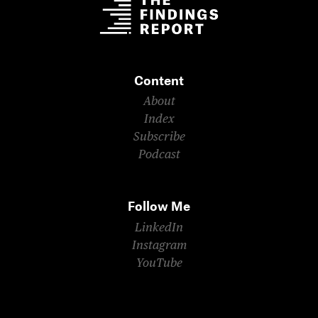
Content
About
Index
Subscribe
Podcast
Follow Me
LinkedIn
Instagram
YouTube