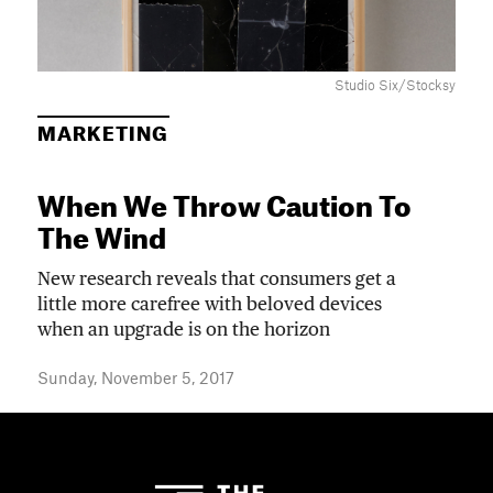
Studio Six/Stocksy
MARKETING
When We Throw Caution To
The Wind
New research reveals that consumers get a
little more carefree with beloved devices
when an upgrade is on the horizon
Sunday, November 5, 2017