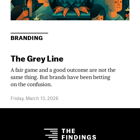
BRANDING
The Grey Line
A fair game and a good outcome are not the
same thing. But brands have been betting
on the confusion.
Friday, March 13, 2026