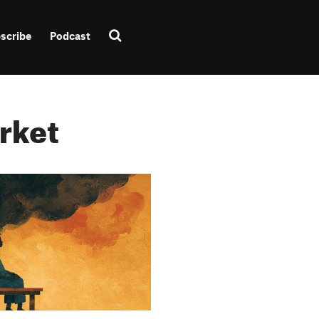
scribe
Podcast
rket