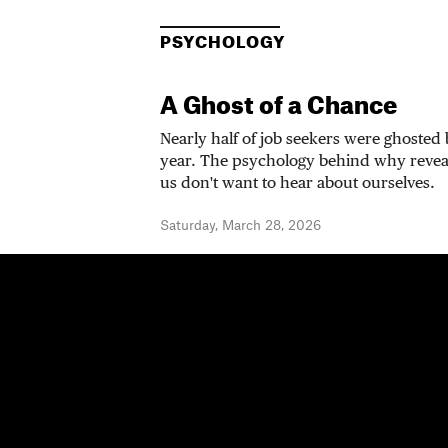
PSYCHOLOGY
A Ghost of a Chance
Nearly half of job seekers were ghosted
year. The psychology behind why revea
us don't want to hear about ourselves.
Saturday, March 28, 2026