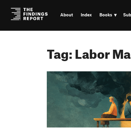
About
Index
Books
Sub
Tag: Labor Ma