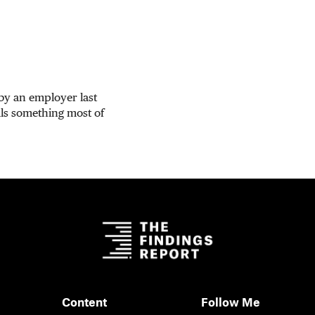
 by an employer last
ls something most of
Content
Follow Me