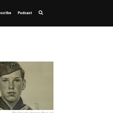
scribe
Podcast