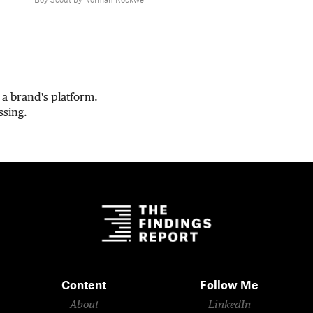
Boy Scout by Norman Rockwell
a brand's platform.
ssing.
Content
Follow Me
About
LinkedIn