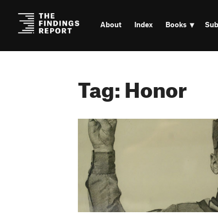
About
Index
Books
Sub
Tag: Honor