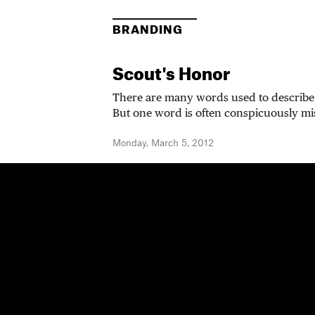
BRANDING
Scout's Honor
There are many words used to describe 
But one word is often conspicuously mi
Monday, March 5, 2012