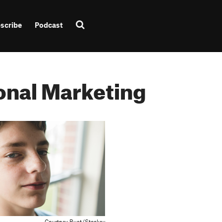
scribe
Podcast
onal Marketing