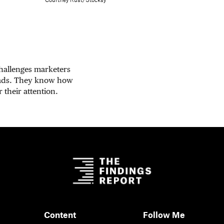
Courtney Rust/Stocksy
challenges marketers
 ads. They know how
 their attention.
Content
Follow Me