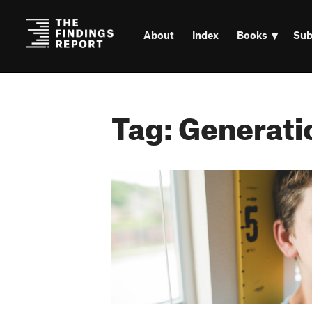
About
Index
Books
Sub
Tag: Generati