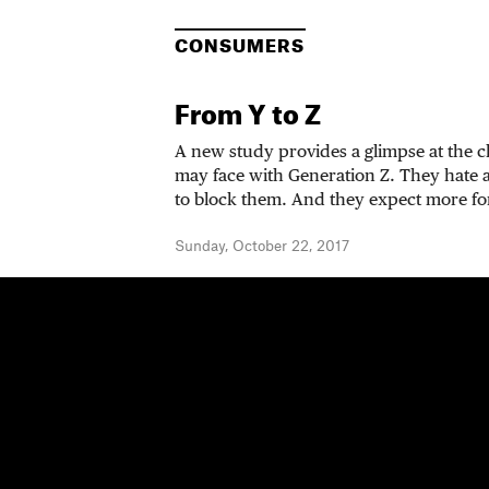
CONSUMERS
From Y to Z
A new study provides a glimpse at the 
may face with Generation Z. They hate
to block them. And they expect more for
Sunday, October 22, 2017