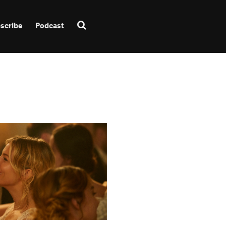
scribe
Podcast