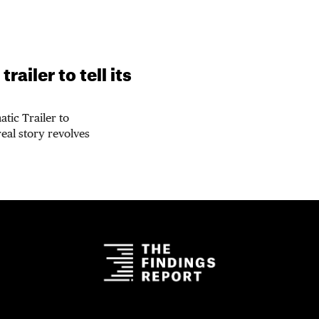
ailer to tell its
tic Trailer to
real story revolves