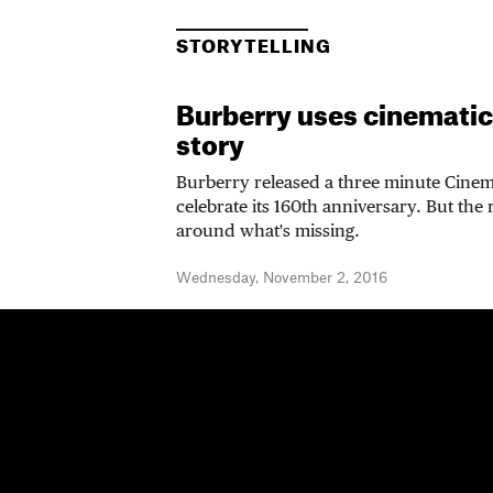
STORYTELLING
Burberry uses cinematic tr
story
Burberry released a three minute Cinema
celebrate its 160th anniversary. But the 
around what's missing.
Wednesday, November 2, 2016