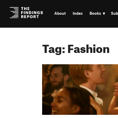
About
Index
Books
Sub
Tag: Fashion