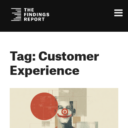
Tag: Customer
Experience