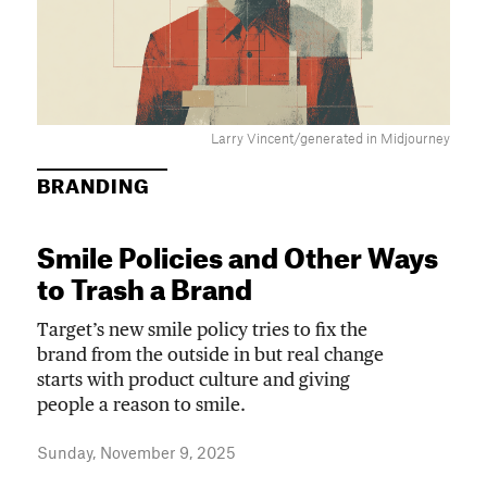
Larry Vincent/generated in Midjourney
BRANDING
Smile Policies and Other Ways
to Trash a Brand
Target’s new smile policy tries to fix the
brand from the outside in but real change
starts with product culture and giving
people a reason to smile.
Sunday, November 9, 2025