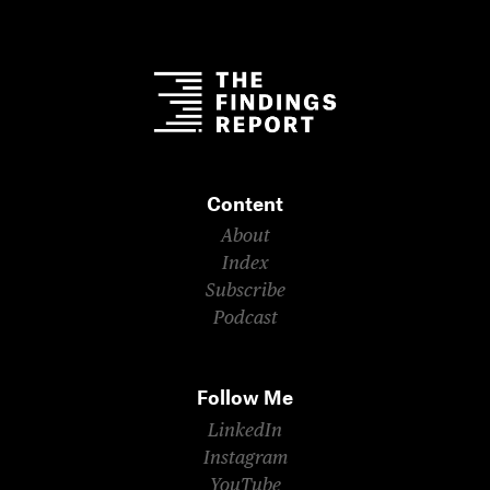
Content
About
Index
Subscribe
Podcast
Follow Me
LinkedIn
Instagram
YouTube