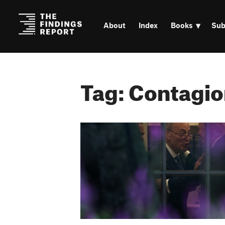
About
Index
Books
Sub
Tag: Contagio