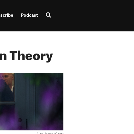
scribe
Podcast
n Theory