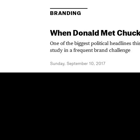
BRANDING
When Donald Met Chuc
One of the biggest political headlines th
study in a frequent brand challenge
Sunday, September 10, 2017