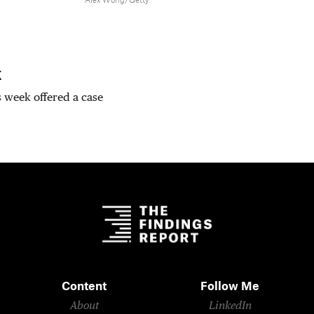
Alex Wong/Getty
k
is week offered a case
Content
Follow Me
About
LinkedIn