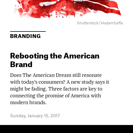
Shutterstock/MadamSaffa
BRANDING
Rebooting the American
Brand
Does The American Dream still resonate
with today's consumers? A new study says it
might be fading. Three factors are key to
connecting the promise of America with
modern brands.
Sunday, January 15, 2017