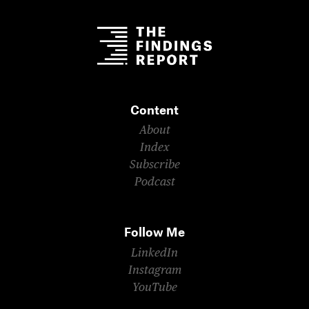
Content
About
Index
Subscribe
Podcast
Follow Me
LinkedIn
Instagram
YouTube