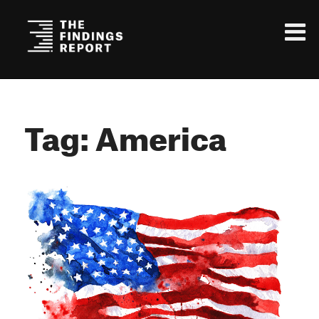
Tag: America