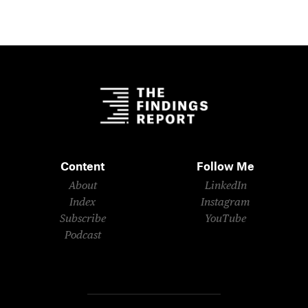
Content
Follow Me
About
LinkedIn
Index
Instagram
Subscribe
YouTube
Podcast