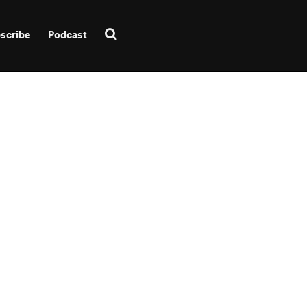
scribe
Podcast