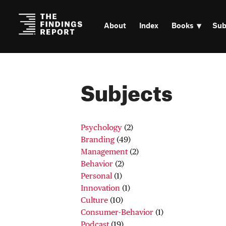
About
Index
Books
Sub
Subjects
Psychology
(2)
Branding
(49)
Management
(2)
Behavior
(2)
Personal
(1)
Innovation
(1)
Culture
(10)
Consumer-Behavior
(1)
Podcast
(19)