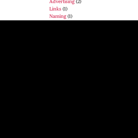
Advertising
(2)
Links
(1)
Naming
(1)