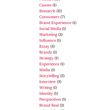
Causes
(1)
Research
(11)
Consumers
(7)
Brand Experience
(1)
Social Media
(1)
Marketing
(3)
Influence
(1)
Essay
(5)
Brands
(1)
Strategy
(1)
Experience
(1)
Media
(1)
Storytelling
(5)
Interview
(5)
Writing
(1)
Identity
(1)
Perspectives
(1)
Brand Real
(3)